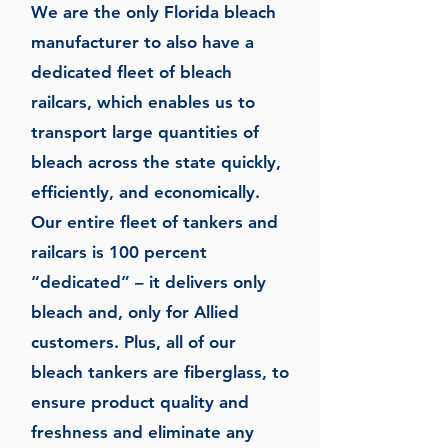
We are the only Florida bleach
manufacturer to also have a
dedicated fleet of bleach
railcars, which enables us to
transport large quantities of
bleach across the state quickly,
efficiently, and economically.
Our entire fleet of tankers and
railcars is 100 percent
“dedicated” – it delivers only
bleach and, only for Allied
customers. Plus, all of our
bleach tankers are fiberglass, to
ensure product quality and
freshness and eliminate any