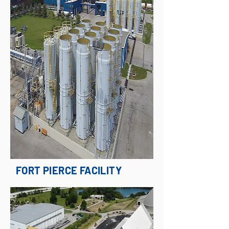
FORT PIERCE FACILITY