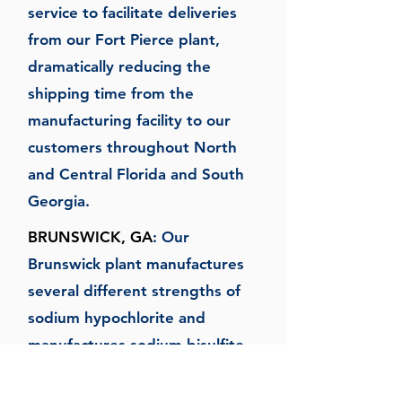
service to facilitate deliveries
from our Fort Pierce plant,
dramatically reducing the
shipping time from the
manufacturing facility to our
customers throughout North
and Central Florida and South
Georgia.
BRUNSWICK, GA
: Our
Brunswick plant manufactures
several different strengths of
sodium hypochlorite and
manufactures sodium bisulfite,
which is distributed throughout
Florida and its adjoining states.