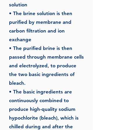
solution
• The brine solution is then
purified by membrane and
carbon filtration and ion
exchange
• The purified brine is then
passed through membrane cells
and electrolyzed, to produce
the two basic ingredients of
bleach.
• The basic ingredients are
continuously combined to
produce high-quality sodium
hypochlorite (bleach), which is
chilled during and after the