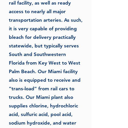
rail facility, as well as ready
access to nearly all major
transportation arteries. As such,
it is very capable of providing
bleach for delivery practically
statewide, but typically serves
South and Southwestern
Florida from Key West to West
Palm Beach. Our Miami facility
also is equipped to receive and
“trans-load” from rail cars to
trucks. Our Miami plant also
supplies chlorine, hydrochloric
acid, sulfuric acid, pool acid,
sodium hydroxide, and water