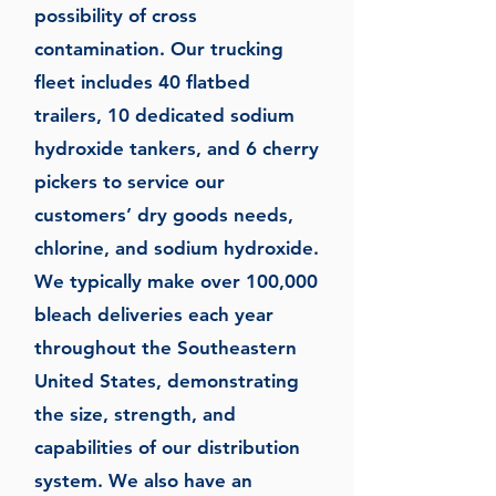
possibility of cross
contamination. Our trucking
fleet includes 40 flatbed
trailers, 10 dedicated sodium
hydroxide tankers, and 6 cherry
pickers to service our
customers’ dry goods needs,
chlorine, and sodium hydroxide.
We typically make over 100,000
bleach deliveries each year
throughout the Southeastern
United States, demonstrating
the size, strength, and
capabilities of our distribution
system. We also have an