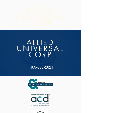
ALLIED
UNIVERSAL
CORP
ALLIED
UNIVERSAL
CORP
305-888-2623