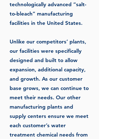
technologically advanced “salt-
to-bleach” manufacturing
facilities in the United States.
Unlike our competitors’ plants,
our facilities were specifically
designed and built to allow
expansion, additional capacity,
and growth. As our customer
base grows, we can continue to
meet their needs. Our other
manufacturing plants and
supply centers ensure we meet
each customer’s water
treatment chemical needs from