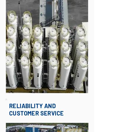
RELIABILITY AND
CUSTOMER SERVICE