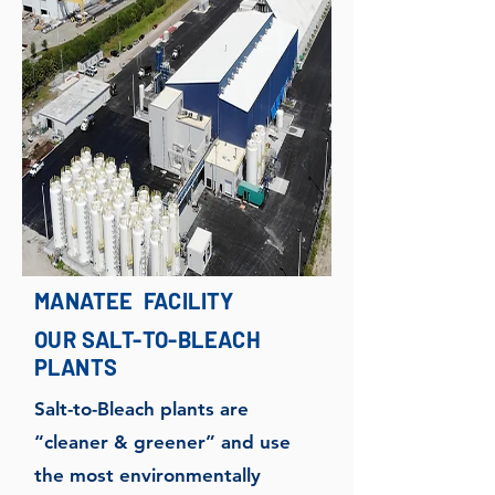
MANATEE FACILITY
OUR SALT-TO-BLEACH
PLANTS
Salt-to-Bleach plants are
“cleaner & greener” and use
the most environmentally