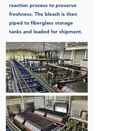
reaction process to preserve
freshness. The bleach is then
piped to fiberglass storage
tanks and loaded for shipment.