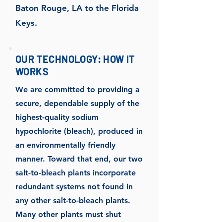
Baton Rouge, LA to the Florida
Keys.
OUR TECHNOLOGY: HOW IT
WORKS
We are committed to providing a
secure, dependable supply of the
highest-quality sodium
hypochlorite (bleach), produced in
an environmentally friendly
manner. Toward that end, our two
salt-to-bleach plants incorporate
redundant systems not found in
any other salt-to-bleach plants.
Many other plants must shut