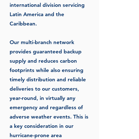
international division servicing
Latin America and the
Caribbean.
Our multi-branch network
provides guaranteed backup
supply and reduces carbon
footprints while also ensuring
timely distribution and reliable
deliveries to our customers,
year-round, in virtually any
emergency and regardless of
adverse weather events. This is
a key consideration in our
hurricane-prone area