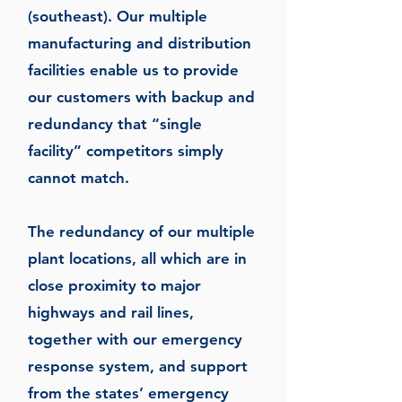
(southeast). Our multiple
manufacturing and distribution
facilities enable us to provide
our customers with backup and
redundancy that “single
facility” competitors simply
cannot match.
The redundancy of our multiple
plant locations, all which are in
close proximity to major
highways and rail lines,
together with our emergency
response system, and support
from the states’ emergency