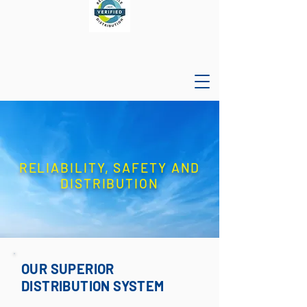
RELIABILITY, SAFETY AND
DISTRIBUTION
OUR SUPERIOR
DISTRIBUTION SYSTEM