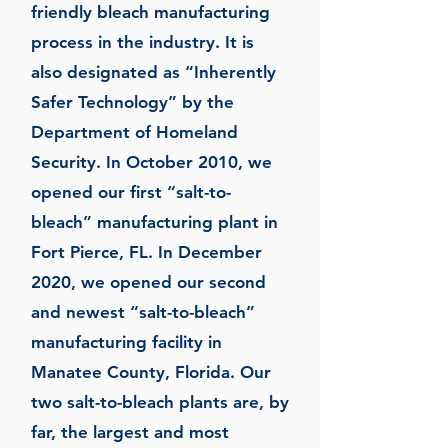
friendly bleach manufacturing
process in the industry. It is
also designated as “Inherently
Safer Technology” by the
Department of Homeland
Security. In October 2010, we
opened our first “salt-to-
bleach” manufacturing plant in
Fort Pierce, FL. In December
2020, we opened our second
and newest “salt-to-bleach”
manufacturing facility in
Manatee County, Florida. Our
two salt-to-bleach plants are, by
far, the largest and most