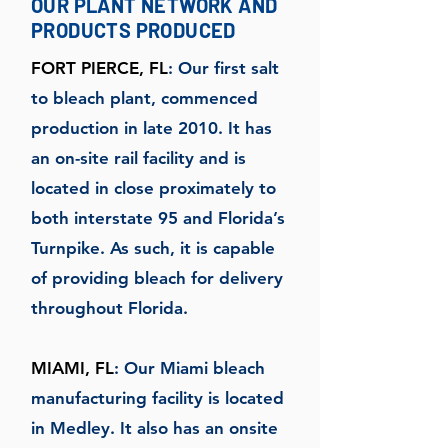
OUR PLANT NETWORK AND
PRODUCTS PRODUCED
FORT PIERCE, FL
: Our first salt
to bleach plant, commenced
production in late 2010. It has
an on-site rail facility and is
located in close proximately to
both interstate 95 and Florida’s
Turnpike. As such, it is capable
of providing bleach for delivery
throughout Florida.
MIAMI, FL
: Our Miami bleach
manufacturing facility is located
in Medley. It also has an onsite