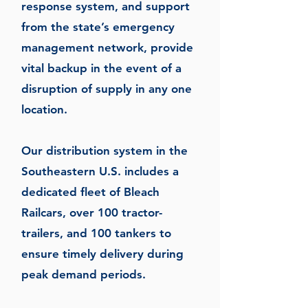
response system, and support
from the state’s emergency
management network, provide
vital backup in the event of a
disruption of supply in any one
location.
Our distribution system in the
Southeastern U.S. includes a
dedicated fleet of Bleach
Railcars, over 100 tractor-
trailers, and 100 tankers to
ensure timely delivery during
peak demand periods.