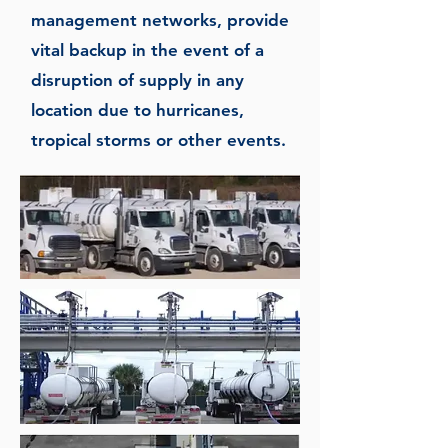
management networks, provide
vital backup in the event of a
disruption of supply in any
location due to hurricanes,
tropical storms or other events.