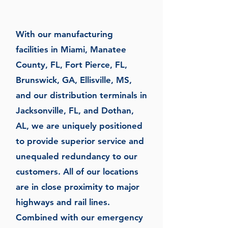
With our manufacturing
facilities in Miami, Manatee
County, FL, Fort Pierce, FL,
Brunswick, GA, Ellisville, MS,
and our distribution terminals in
Jacksonville, FL, and Dothan,
AL, we are uniquely positioned
to provide superior service and
unequaled redundancy to our
customers. All of our locations
are in close proximity to major
highways and rail lines.
Combined with our emergency