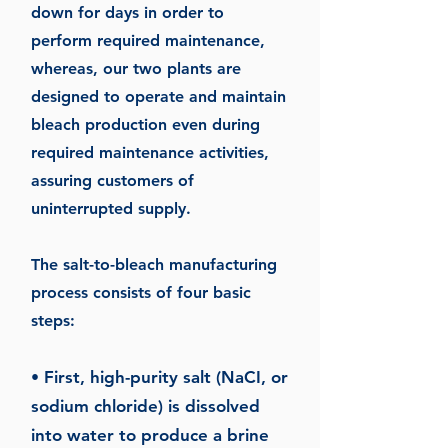
down for days in order to
perform required maintenance,
whereas, our two plants are
designed to operate and maintain
bleach production even during
required maintenance activities,
assuring customers of
uninterrupted supply.
The salt-to-bleach manufacturing
process consists of four basic
steps:
Fir
st, high-purity salt (NaCI, or
•
sodium chloride) is dissolved
into water to produce a brine