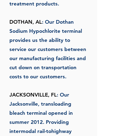
treatment products.
DOTHAN, AL
: Our Dothan
Sodium Hypochlorite terminal
provides us the ability to
service our customers between
our manufacturing facilities and
cut down on transportation
costs to our customers.
JACKSONVILLE, FL
: Our
Jacksonville, transloading
bleach terminal opened in
summer 2012. Providing
intermodal rail-tohighway