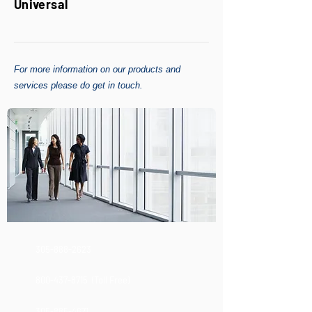
Universal
For more information on our products and
services please do get in touch.
305-888-2623
800-437-8715
(Toll Free)
305-885-4671