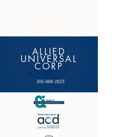
ALLIED
UNIVERSAL
CORP
ALLIED
UNIVERSAL
CORP
305-888-2623