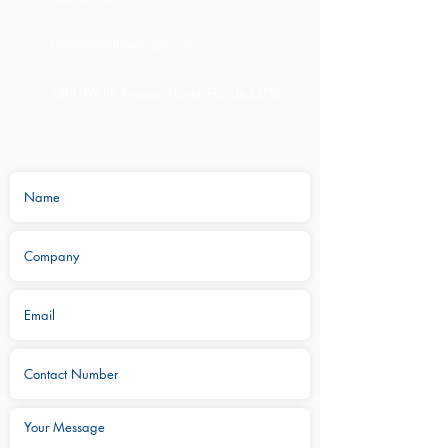
mail@allieduniversal.com
3901 NW 115 Avenue,
Miami, Florida 33178