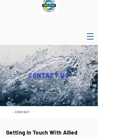
CONTACT US
>
CONTACT
Getting In Touch With Allied